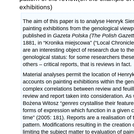
exhibitions)
The aim of this paper is to analyse Henryk Sie
painting exhibitions from the genological viewp
published in
Gazeta Polska (The Polish Gazett
1881, in “Kronika miejscowa” (“Local Chronicle
are an interesting object of research due to the
genological status: for some researchers these 
others – critical reports, that is reviews in fact.
Material analyses permit the location of Henry
accounts on painting exhibitions within the genr
complex correlations between review and feui
review and report taken into consideration. As 
Bożena Witosz “
genres
crystallise their featur
forms of expression which function in a given cu
time” (2005: 181). Reports are a realisation of 
pattern. Modifications resulting in the creation o
limiting the subject matter to evaluation of pain