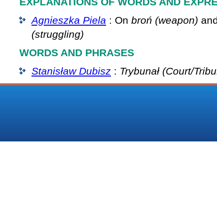
EXPLANATIONS OF WORDS AND EXPR
Agnieszka Piela
: On
broń (weapon)
an
(struggling)
WORDS AND PHRASES
Stanisław Dubisz
:
Trybunał (Court/Tribu