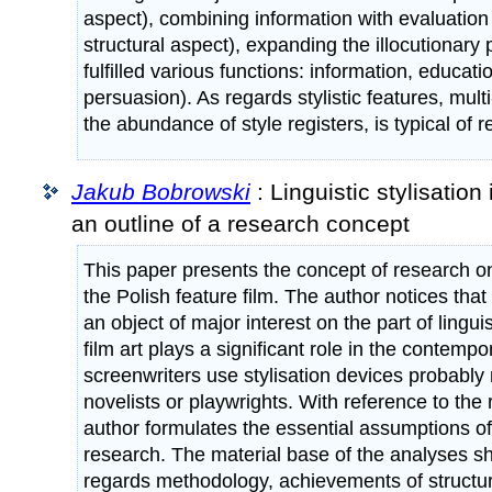
aspect), combining information with evaluation
structural aspect), expanding the illocutionary p
fulfilled various functions: information, educati
persuasion). As regards stylistic features, multi
the abundance of style registers, is typical of r
Jakub Bobrowski
: Linguistic stylisation 
an outline of a research concept
This paper presents the concept of research on l
the Polish feature film. The author notices tha
an object of major interest on the part of lingui
film art plays a significant role in the contempor
screenwriters use stylisation devices probably 
novelists or playwrights. With reference to the r
author formulates the essential assumptions o
research. The material base of the analyses s
regards methodology, achievements of structurali