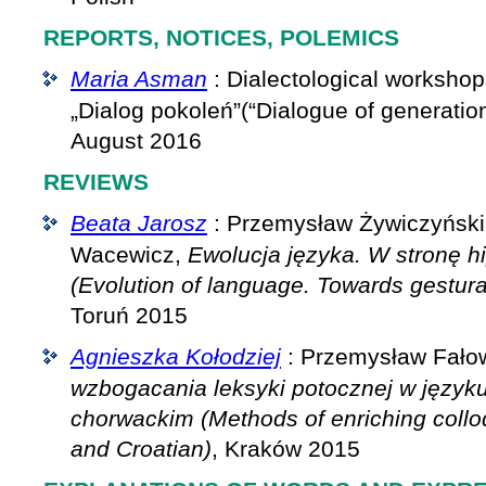
REPORTS, NOTICES, POLEMICS
Maria Asman
: Dialectological worksho
„Dialog pokoleń”(“Dialogue of generatio
August 2016
REVIEWS
Beata Jarosz
: Przemysław Żywiczyński
Wacewicz,
Ewolucja języka. W stronę h
(Evolution of language. Towards gestur
Toruń 2015
Agnieszka Kołodziej
: Przemysław Fało
wzbogacania leksyki potocznej w języku
chorwackim (Methods of enriching colloq
and Croatian)
, Kraków 2015