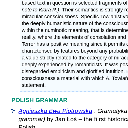
based text in question is selected fragments o
note to Klara R.)
. Their semantics is strongly r
miracular consciousness. Specific Towianist 
the deeply humanistic nature of the conscious
within the numinotic meaning, that is determin
reality, where the elements of consolation and 
Terror has a positive meaning since it permits 
characterised by features beyond any probabili
a value strictly related to the category of mir
deeply experienced by romanticists. It was po
disregarded empiricism and glorified intuition.
consciousness a material with which A. Towia
statement.
POLISH GRAMMAR
Agnieszka Ewa Piotrowska
:
Gramatyka 
grammar)
by Jan Łoś – the fi rst histori
Polish