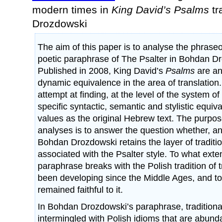
modern times in
King David’s Psalms
tr
Drozdowski
The aim of this paper is to analyse the phraseol
poetic paraphrase of The Psalter in Bohdan Dr
Published in 2008, King David’s
Psalms
are an
dynamic equivalence in the area of translatio
attempt at finding, at the level of the system o
specific syntactic, semantic and stylistic equiv
values as the original Hebrew text. The purpo
analyses is to answer the question whether, an
Bohdan Drozdowski retains the layer of traditi
associated with the Psalter style. To what exten
paraphrase breaks with the Polish tradition of 
been developing since the Middle Ages, and to 
remained faithful to it.
In Bohdan Drozdowski’s paraphrase, traditional
intermingled with Polish idioms that are abun