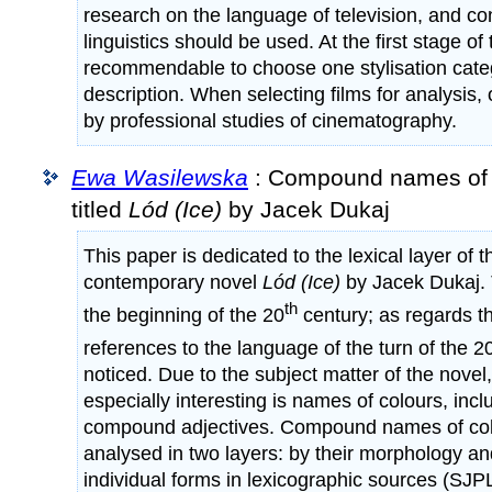
research on the language of television, and con
linguistics should be used. At the first stage of 
recommendable to choose one stylisation categ
description. When selecting films for analysis
by professional studies of cinematography.
Ewa Wasilewska
: Compound names of c
titled
Lód (Ice)
by Jacek Dukaj
This paper is dedicated to the lexical layer of 
contemporary novel
Lód (Ice)
by Jacek Dukaj. 
th
the beginning of the 20
century; as regards the
references to the language of the turn of the 2
noticed. Due to the subject matter of the nove
especially interesting is names of colours, inclu
compound adjectives. Compound names of co
analysed in two layers: by their morphology an
individual forms in lexicographic sources (SJP