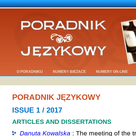
O PORADNIKU
NUMERY BIEŻĄCE
NUMERY ON-LINE
PORADNIK JĘZYKOWY
ISSUE 1 / 2017
ARTICLES AND DISSERTATIONS
Danuta Kowalska
: The meeting of the t