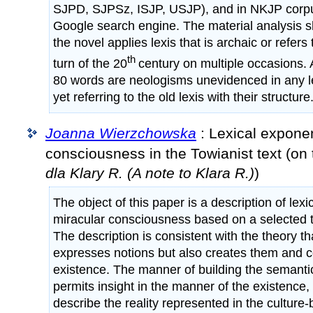
SJPD, SJPSz, ISJP, USJP), and in NKJP corpus
Google search engine. The material analysis s
the novel applies lexis that is archaic or refers
th
turn of the 20
century on multiple occasions.
80 words are neologisms unevidenced in any l
yet referring to the old lexis with their structure
Joanna Wierzchowska
: Lexical exponen
consciousness in the Towianist text (on
dla Klary R. (A note to Klara R.)
)
The object of this paper is a description of lex
miracular consciousness based on a selected t
The description is consistent with the theory t
expresses notions but also creates them and co
existence. The manner of building the semanti
permits insight in the manner of the existence, th
describe the reality represented in the culture-