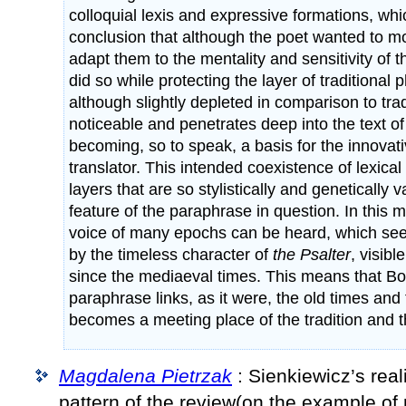
colloquial lexis and expressive formations, whi
conclusion that although the poet wanted to 
adapt them to the mentality and sensitivity of 
did so while protecting the layer of traditional 
although slightly depleted in comparison to tradi
noticeable and penetrates deep into the text of 
becoming, so to speak, a basis for the innovati
translator. This intended coexistence of lexica
layers that are so stylistically and genetically v
feature of the paraphrase in question. In this m
voice of many epochs can be heard, which se
by the timeless character of
the Psalter
, visibl
since the mediaeval times. This means that B
paraphrase links, as it were, the old times an
becomes a meeting place of the tradition and t
Magdalena Pietrzak
: Sienkiewicz’s real
pattern of the review(on the example of 